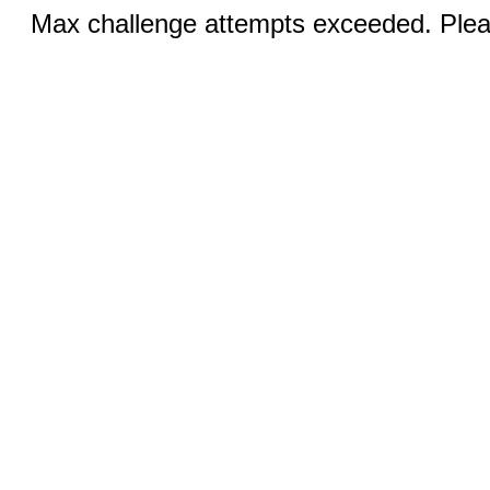
Max challenge attempts exceeded. Pleas