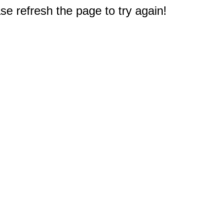
e refresh the page to try again!