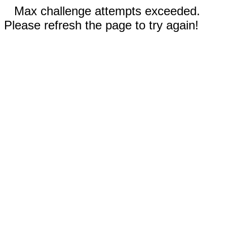
Max challenge attempts exceeded.
Please refresh the page to try again!