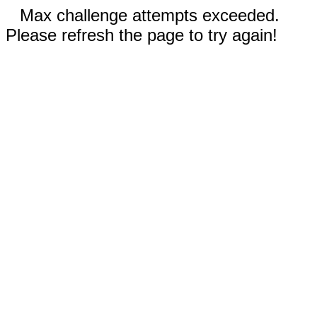
Max challenge attempts exceeded.
Please refresh the page to try again!