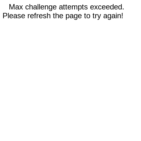
Max challenge attempts exceeded.
Please refresh the page to try again!