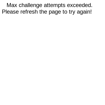
Max challenge attempts exceeded.
Please refresh the page to try again!