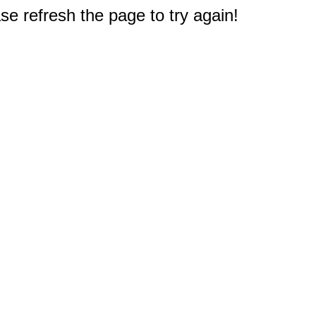
e refresh the page to try again!