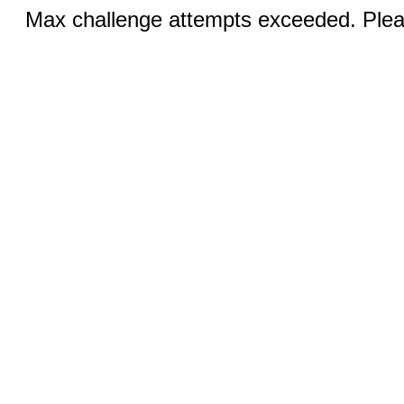
Max challenge attempts exceeded. Pleas