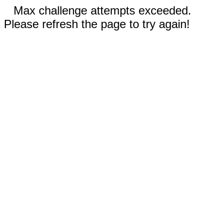
Max challenge attempts exceeded.
Please refresh the page to try again!