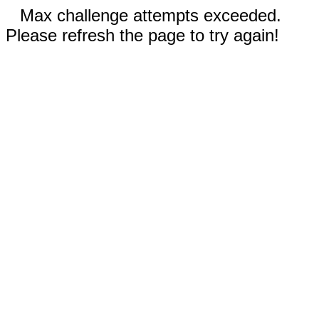
Max challenge attempts exceeded.
Please refresh the page to try again!