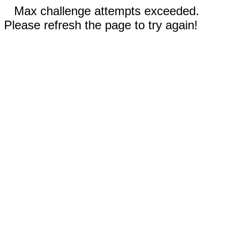
Max challenge attempts exceeded.
Please refresh the page to try again!