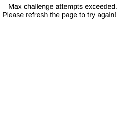
Max challenge attempts exceeded.
Please refresh the page to try again!