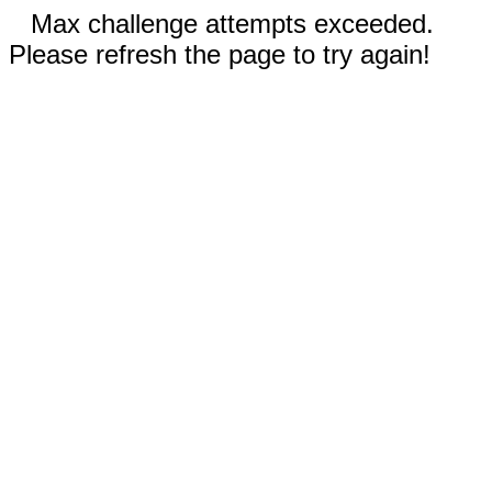
Max challenge attempts exceeded.
Please refresh the page to try again!