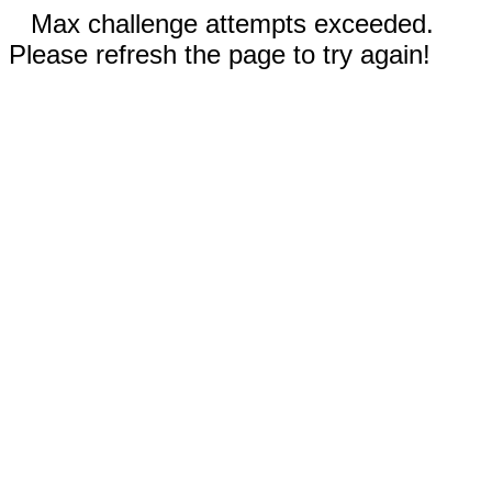
Max challenge attempts exceeded.
Please refresh the page to try again!