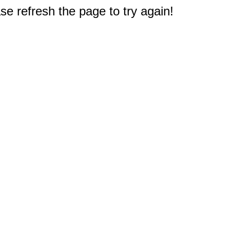
e refresh the page to try again!