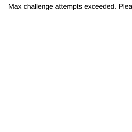
Max challenge attempts exceeded. Pleas