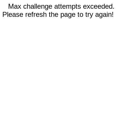
Max challenge attempts exceeded.
Please refresh the page to try again!