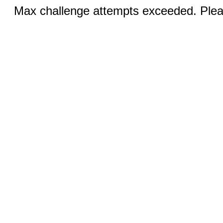
Max challenge attempts exceeded. Pleas