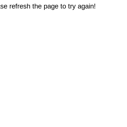
e refresh the page to try again!