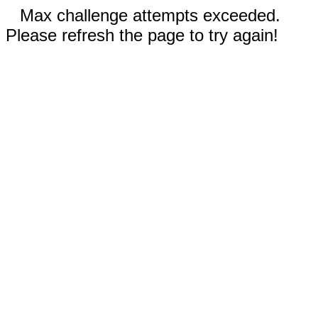
Max challenge attempts exceeded.
Please refresh the page to try again!