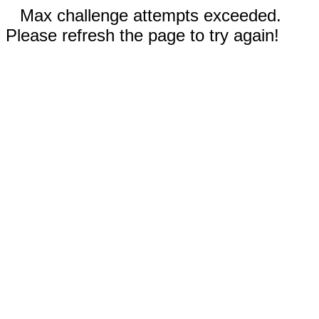
Max challenge attempts exceeded.
Please refresh the page to try again!