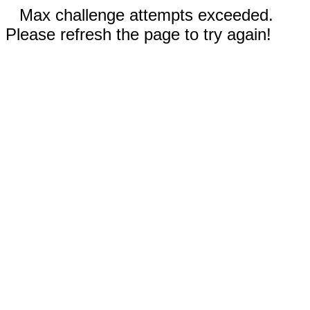
Max challenge attempts exceeded.
Please refresh the page to try again!