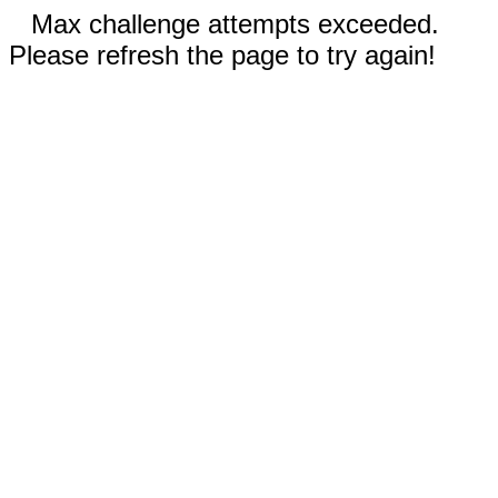
Max challenge attempts exceeded.
Please refresh the page to try again!