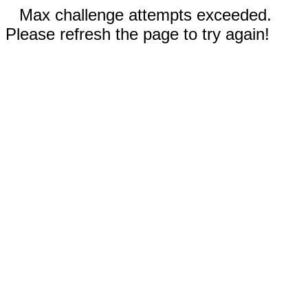
Max challenge attempts exceeded.
Please refresh the page to try again!