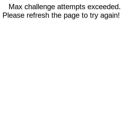
Max challenge attempts exceeded.
Please refresh the page to try again!