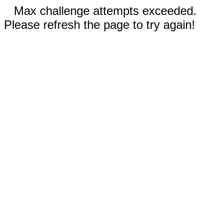
Max challenge attempts exceeded.
Please refresh the page to try again!