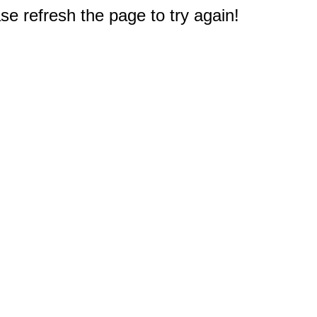
e refresh the page to try again!