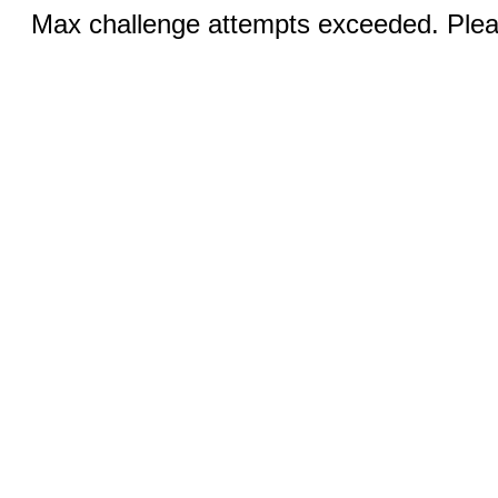
Max challenge attempts exceeded. Pleas