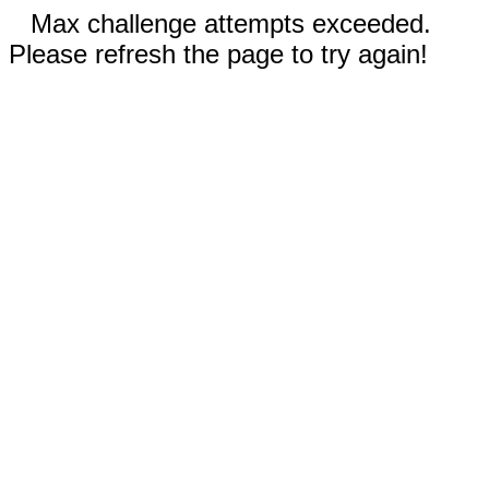
Max challenge attempts exceeded.
Please refresh the page to try again!