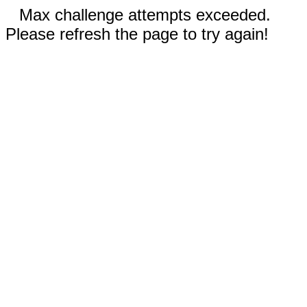
Max challenge attempts exceeded.
Please refresh the page to try again!