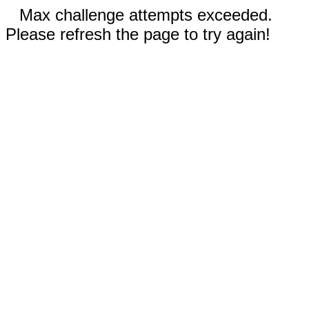
Max challenge attempts exceeded.
Please refresh the page to try again!