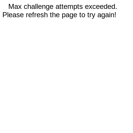
Max challenge attempts exceeded.
Please refresh the page to try again!