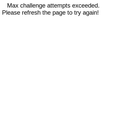
Max challenge attempts exceeded.
Please refresh the page to try again!