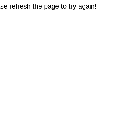
e refresh the page to try again!