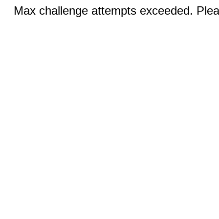
Max challenge attempts exceeded. Pleas