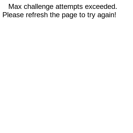
Max challenge attempts exceeded.
Please refresh the page to try again!