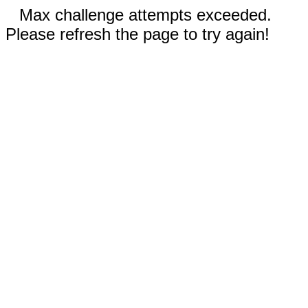
Max challenge attempts exceeded.
Please refresh the page to try again!