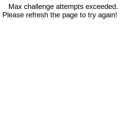
Max challenge attempts exceeded.
Please refresh the page to try again!