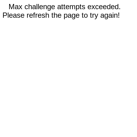
Max challenge attempts exceeded.
Please refresh the page to try again!