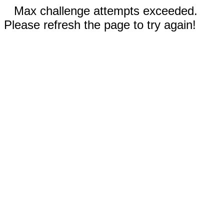
Max challenge attempts exceeded.
Please refresh the page to try again!