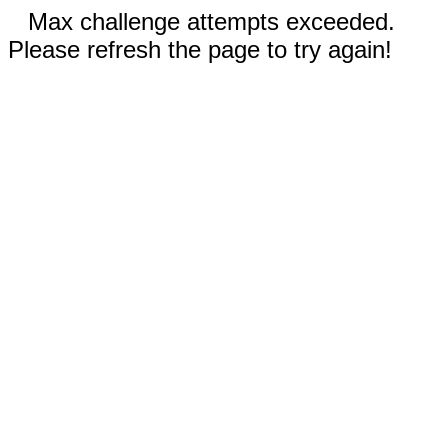
Max challenge attempts exceeded.
Please refresh the page to try again!